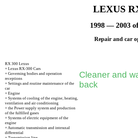
LEXUS RX
1998 — 2003 of
Repair and car o
RX 300 Lexus
+
Lexus RX-300 Cars
Cleaner and wa
+
Governing bodies and operation
receptions
back
+
Settings and routine maintenance of the
car
+
Engine
+
Systems of cooling of the engine, heating,
ventilation and air conditioning
+
the Power supply system and production
of the fulfilled gases
+
Systems of electric equipment of the
engine
+
Automatic transmission and interaxal
differential
+
Transmission line