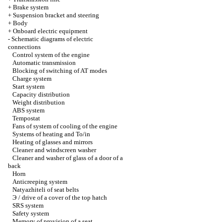
+
Brake system
+
Suspension bracket and steering
+
Body
+
Onboard electric equipment
-
Schematic diagrams of electric
connections
Control system of the engine
Automatic transmission
Blocking of switching of AT modes
Charge system
Start system
Capacity distribution
Weight distribution
ABS system
Tempostat
Fans of system of cooling of the engine
Systems of heating and To/in
Heating of glasses and mirrors
Cleaner and windscreen washer
Cleaner and washer of glass of a door of a
back
Horn
Anticreeping system
Natyazhiteli of seat belts
Э / drive of a cover of the top hatch
SRS system
Safety system
Memory of provision of a seat