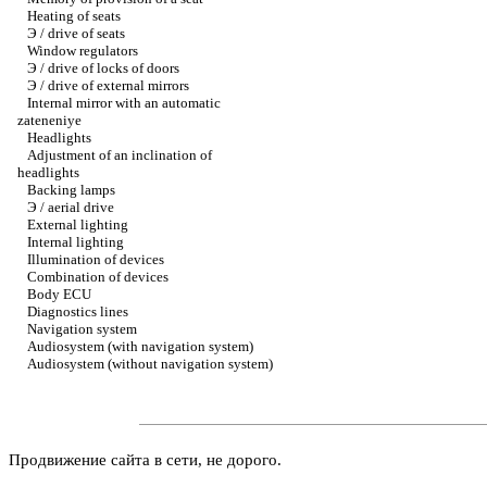
Heating of seats
Э / drive of seats
Window regulators
Э / drive of locks of doors
Э / drive of external mirrors
Internal mirror with an automatic
zateneniye
Headlights
Adjustment of an inclination of
headlights
Backing lamps
Э / aerial drive
External lighting
Internal lighting
Illumination of devices
Combination of devices
Body ECU
Diagnostics lines
Navigation system
Audiosystem (with navigation system)
Audiosystem (without navigation system)
Продвижение сайта в сети, не дорого.