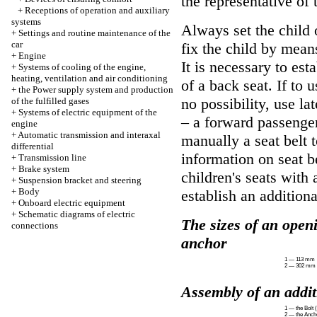
the representative o
+
Receptions of operation and auxiliary
systems
Always set the child 
+
Settings and routine maintenance of the
car
fix the child by means
+
Engine
It is necessary to est
+
Systems of cooling of the engine,
heating, ventilation and air conditioning
of a back seat. If to 
+
the Power supply system and production
no possibility, use lat
of the fulfilled gases
+
Systems of electric equipment of the
– a forward passenger 
engine
+
Automatic transmission and interaxal
manually a seat belt 
differential
information on seat b
+
Transmission line
+
Brake system
children's seats with 
+
Suspension bracket and steering
+
Body
establish an addition
+
Onboard electric equipment
+
Schematic diagrams of electric
The sizes of an openi
connections
anchor
1 — 113 mm
2 — 302 mm
Assembly of an addi
1 — the Bolt 
2 — the Anch