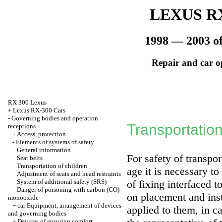
LEXUS RX
1998 — 2003 of
Repair and car o
RX 300 Lexus
+
Lexus RX-300 Cars
-
Governing bodies and operation
Transportation
receptions
+
Access, protection
-
Elements of systems of safety
General information
For safety of transpo
Seat belts
Transportation of children
age it is necessary to
Adjustment of seats and head restraints
System of additional safety (SRS)
of fixing interfaced t
Danger of poisoning with carbon (CO)
on placement and inst
monooxide
+
car Equipment, arrangement of devices
applied to them, in c
and governing bodies
+
Devices of ensuring comfort