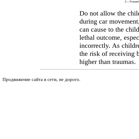
3 — Prostav
Do not allow the chil
during car movement. 
can cause to the child
lethal outcome, especi
incorrectly. As childr
the risk of receiving 
higher than traumas.
Продвижение сайта в сети, не дорого.