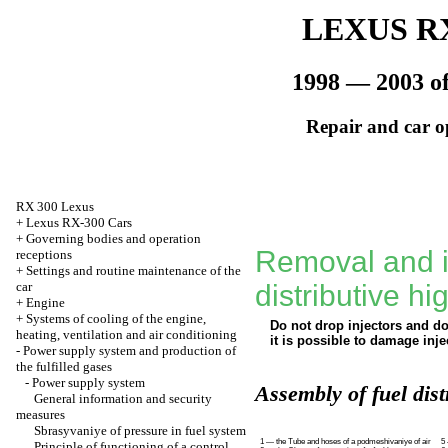
LEXUS RX
1998 — 2003 of
Repair and car o
RX 300 Lexus
+
Lexus RX-300 Cars
+
Governing bodies and operation
Removal and in
receptions
+
Settings and routine maintenance of the
car
distributive h
+
Engine
+
Systems of cooling of the engine,
Do not drop injectors and d
heating, ventilation and air conditioning
it is possible to damage inje
-
Power supply system and production of
the fulfilled gases
-
Power supply system
Assembly of fuel dist
General information and security
measures
Sbrasyvaniye of pressure in fuel system
1 — the Tube and hoses of a podmeshivaniye of air
5
Principle of functioning of a control