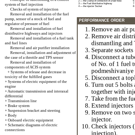
2 — the Clamp of connection of a fuel hose
6 
system of fuel injection
3 — the Fuel distributive highway
7
4 — the injector Socket
8 
Checks of system of injection
Removal and installation of the fuel
pump, sensor of a stock of fuel and
PERFORMANCE ORDER
regulator of pressure of fuel
Remove an air pur
Removal and installation of fuel
distributive highways and injectors
Remove air distr
Removal and installation of a fuel tank
dismantling and 
and fuel lines
Removal and air purifier installation
Separate sockets 
Removal, installation and adjustment of
Disconnect a tub
the case of a throttle and TPS sensor
Removal and installation of
of No. of 1 fuel 
components of ACIS system
podmeshivaniye of
+
Systems of release and decrease in
toxicity of the fulfilled gases
Disconnect a top
+
Systems of electric equipment of the
Turn out 5 bolts
engine
together with inj
+
Automatic transmission and interaxal
differential
Take from the fue
+
Transmission line
Extend injectors
+
Brake system
+
Suspension bracket and steering
Remove on two se
+
Body
injector.
+
Onboard electric equipment
+
Schematic diagrams of electric
Check injectors 
connections
injection
).