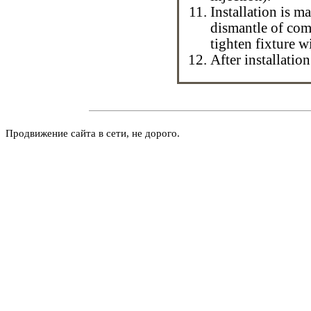
Installation is ma
dismantle of com
tighten fixture w
After installatio
Продвижение сайта в сети, не дорого.